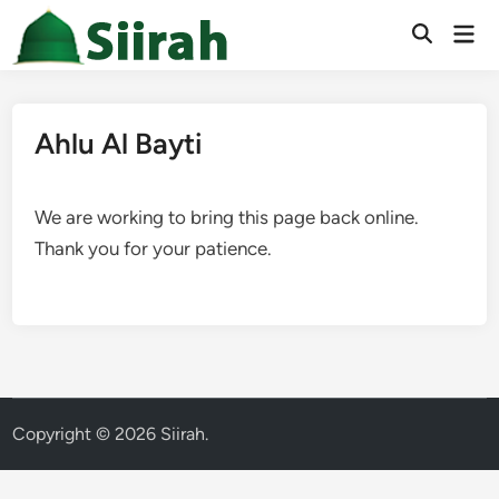
Skip
Mai
to
Men
content
Ahlu Al Bayti
We are working to bring this page back online.
Thank you for your patience.
Copyright © 2026
Siirah
.